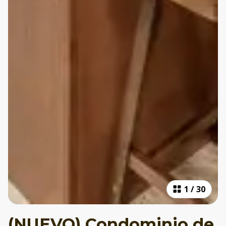
1
/
30
(NUEVO) Condominio de