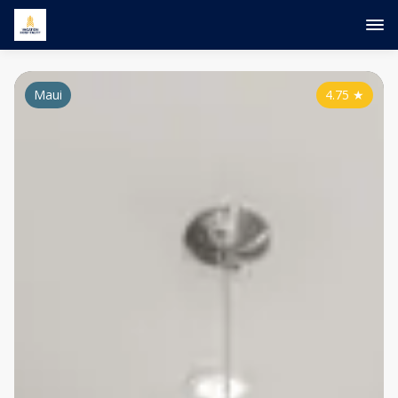
Maui
4.75
★