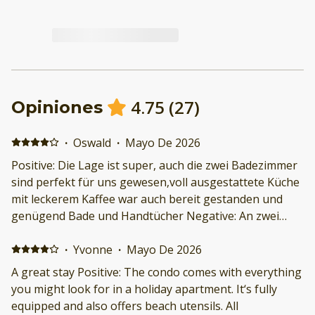
4.75
(
27
)
Opiniones
·
Oswald
·
Mayo De 2026
Positive: Die Lage ist super, auch die zwei Badezimmer
sind perfekt für uns gewesen,voll ausgestattete Küche
mit leckerem Kaffee war auch bereit gestanden und
genügend Bade und Handtücher Negative: An zwei
Tagen hatten wir leider Käfer im Bett. Das war nicht so
schön, obwohl wir die Türen immer verschlossen
·
Yvonne
·
Mayo De 2026
hatten.
A great stay Positive: The condo comes with everything
you might look for in a holiday apartment. It‘s fully
equipped and also offers beach utensils. All