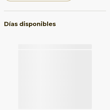
Días disponibles