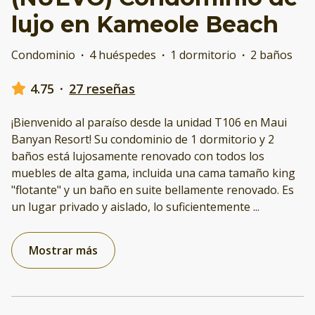
lujo en Kameole Beach
Condominio
·
4 huéspedes
·
1 dormitorio
·
2 baños
4.75
·
27 reseñas
¡Bienvenido al paraíso desde la unidad T106 en Maui
Banyan Resort! Su condominio de 1 dormitorio y 2
baños está lujosamente renovado con todos los
muebles de alta gama, incluida una cama tamaño king
"flotante" y un baño en suite bellamente renovado. Es
un lugar privado y aislado, lo suficientemente
...
Mostrar más