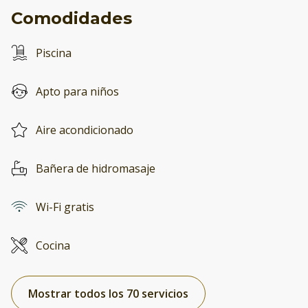
Comodidades
Piscina
Apto para niños
Aire acondicionado
Bañera de hidromasaje
Wi-Fi gratis
Cocina
Mostrar todos los 70 servicios