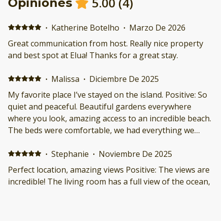
5.00
(
4
)
Opiniones
·
Katherine Botelho
·
Marzo De 2026
Great communication from host. Really nice property
and best spot at Elua! Thanks for a great stay.
·
Malissa
·
Diciembre De 2025
My favorite place I’ve stayed on the island. Positive: So
quiet and peaceful. Beautiful gardens everywhere
where you look, amazing access to an incredible beach.
The beds were comfortable, we had everything we
needed in the kitchen, and the views. If no other needs
were met (they were!) I would’ve stayed just for the
·
Stephanie
·
Noviembre De 2025
views. Negative: Nothing.
Perfect location, amazing views Positive: The views are
incredible! The living room has a full view of the ocean,
and the covered wraparound deck is wonderful. The
condo sits very close to the beach, but is also tucked
away on the side of Wailea Elua, so it felt almost