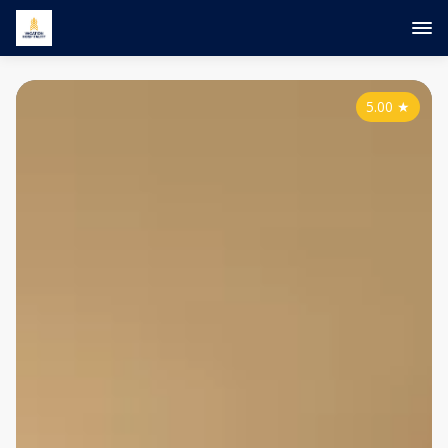
5.00
★