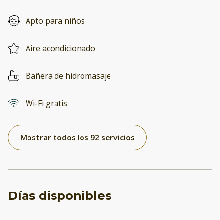
Apto para niños
Aire acondicionado
Bañera de hidromasaje
Wi-Fi gratis
Mostrar todos los 92 servicios
Días disponibles