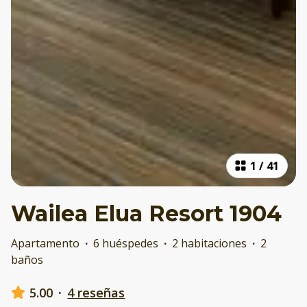
1
/
41
Wailea Elua Resort 1904
Apartamento
·
6 huéspedes
·
2 habitaciones
·
2
baños
5.00
·
4 reseñas