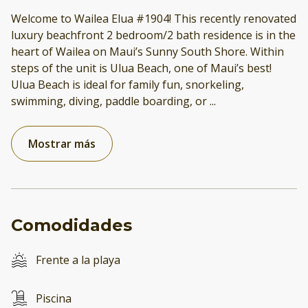
Welcome to Wailea Elua #1904! This recently renovated
luxury beachfront 2 bedroom/2 bath residence is in the
heart of Wailea on Maui’s Sunny South Shore. Within
steps of the unit is Ulua Beach, one of Maui’s best!
Ulua Beach is ideal for family fun, snorkeling,
swimming, diving, paddle boarding, or
...
Mostrar más
Comodidades
Frente a la playa
Piscina