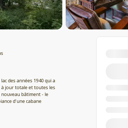
ns
 lac des années 1940 qui a
 jour totale et toutes les
nouveau bâtiment - le
mbiance d'une cabane