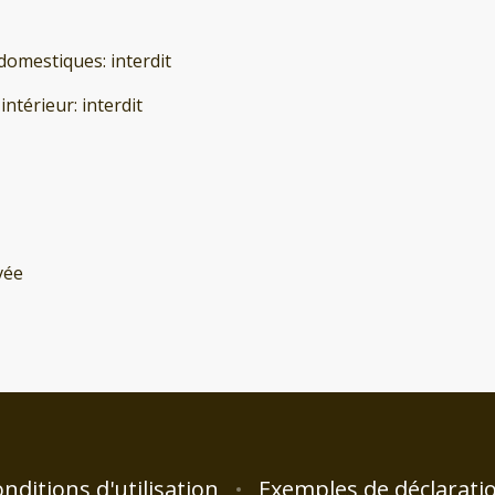
domestiques
:
interdit
'intérieur
:
interdit
vée
nditions d'utilisation
Exemples de déclarati