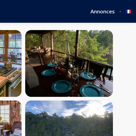
Annonces