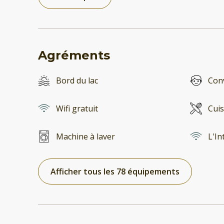
Agréments
Bord du lac
Conv
Wifi gratuit
Cuis
Machine à laver
L'In
Afficher tous les 78 équipements