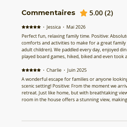
5.00
(
2
)
Commentaires
·
Jessica
·
Mai 2026
Perfect fun, relaxing family time. Positive: Absolutely w
comforts and activities to make for a great famil
adult children). We paddled every day, enjoyed dinners on the screen porch,
played board games, hiked, biked and even took a
swim! Gorgeous sunsets, and comfortable sleeping accomodations. Close to
·
Charlie
·
Juin 2025
burlington so we
A wonderful escape for families or anyone looking
scenic setting! Positive: From the moment we arrive
retreat. Just like home, but with breathtaking view
room in the house offers a stunning view, making 
the natural beauty. The home is well-equipped wi
possibly need, and the cleanliness was top-notch. We especially loved th
outdoor activities. Fishing was fantastic, and hav
paddleboards added so much fun to our stay. The 