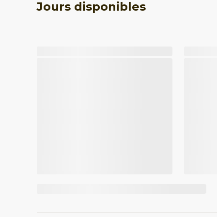
Jours disponibles