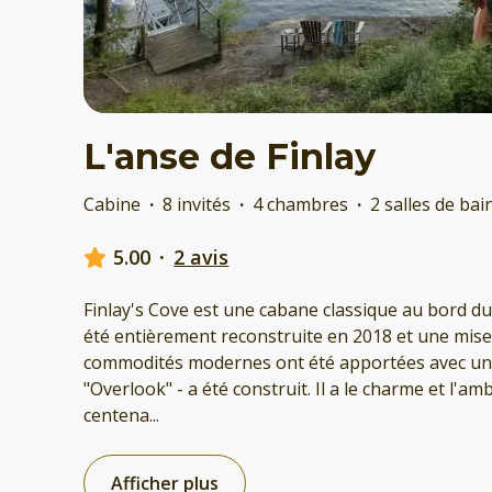
L'anse de Finlay
Cabine
·
8 invités
·
4 chambres
·
2 salles de bai
5.00
·
2 avis
Finlay's Cove est une cabane classique au bord du
été entièrement reconstruite en 2018 et une mise à
commodités modernes ont été apportées avec un 
"Overlook" - a été construit. Il a le charme et l'a
centena
...
Afficher plus