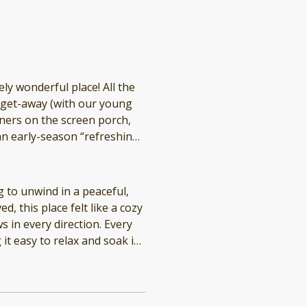
onderful place! All the
y get-away (with our young
n early-season “refreshing”
 enjoyed a day there too. We hope to return to Finlay’s Cove!
 to unwind in a peaceful,
d, this place felt like a cozy
s in every direction. Every
it easy to relax and soak in
th everything you could
e
ing access to kayaks and
house is very private, which