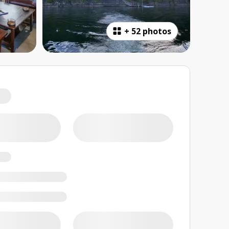
+
52 photos