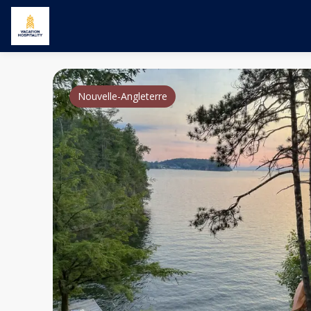
Nouvelle-Angleterre