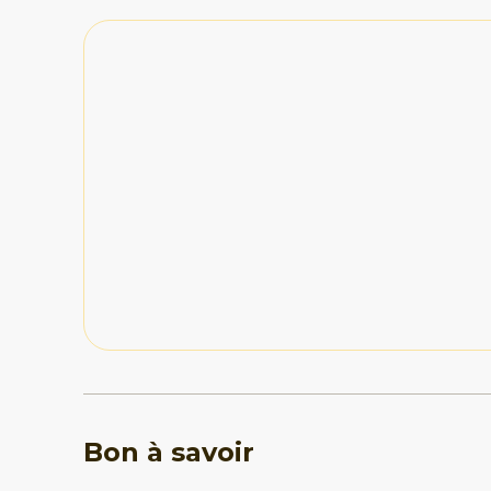
made it feel like our own little sanctuary. Check-
seamless, and the hosts provided a great selectio
which was a thoughtful touch. Negative: If we ha
they would be minor. The terrain and stairs might
older guests or those with mobility issues. Also, 
had a noticeable sulfur odor, which was somewhat
Bon à savoir