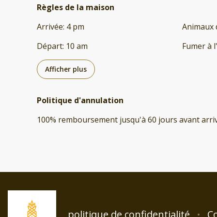
Règles de la maison
Arrivée
:
4 pm
Animaux 
Départ
:
10 am
Fumer à l
Afficher plus
Politique d'annulation
100
%
remboursement
jusqu'à
60 jours
avant
arri
politique de confidentialité
Co