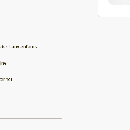
ient aux enfants
ine
ternet