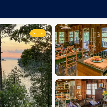
5.00
★