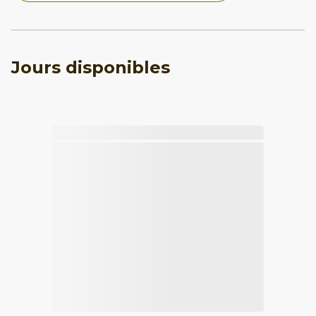
Jours disponibles