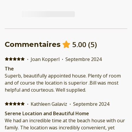
5.00
(
5
)
Commentaires
·
Joan Kopperl
·
Septembre 2024
The
Superb, beautifully appointed house. Plenty of room
and of course the location is superior .Bill was most
helpful and courteous. Well supplied.
·
Kathleen Galaviz
·
Septembre 2024
Serene Location and Beautiful Home
We had an incredible time at the beach house with our
family. The location was incredibly convenient, yet