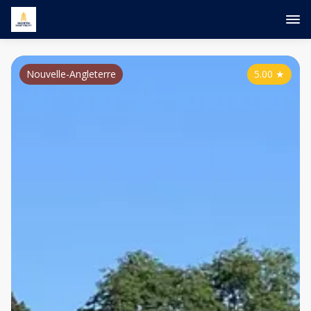
Nouvelle-Angleterre
5.00
★