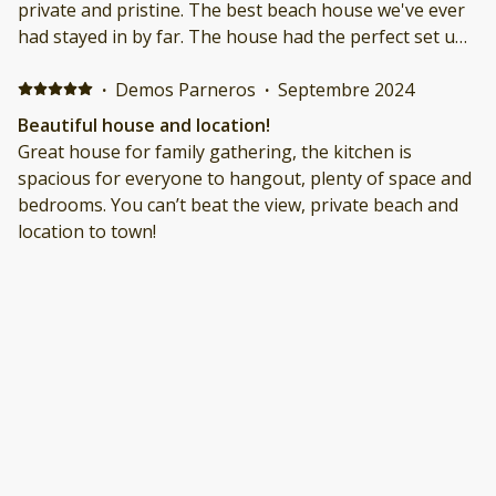
private and pristine. The best beach house we've ever
had stayed in by far. The house had the perfect set up
for our extended family (grandparents + kids + dog)
and the host was incredibly accommodating
·
Demos Parneros
·
Septembre 2024
throughout. Can't wait to return!
Beautiful house and location!
Great house for family gathering, the kitchen is
spacious for everyone to hangout, plenty of space and
bedrooms. You can’t beat the view, private beach and
location to town!
·
David Kobbe
·
Août 2024
Amazing family vacation on the beach!
We had the best time at this beautiful property! The
house was immaculate and even better than the listing
photos, the private beach cannot be beat! Our family
stayed here very comfortably, especially since the
hosts had every amenity needed! Morning coffee on
the deck, days at the beach, family game nights in the
·
Judith Levin
·
Juillet 2024