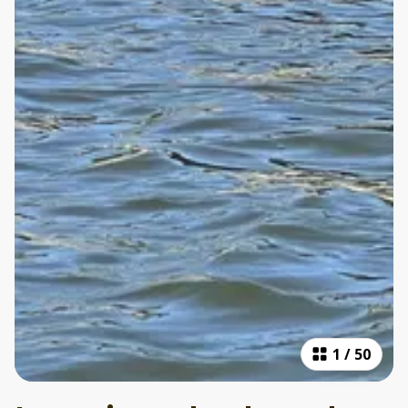
1
/
50