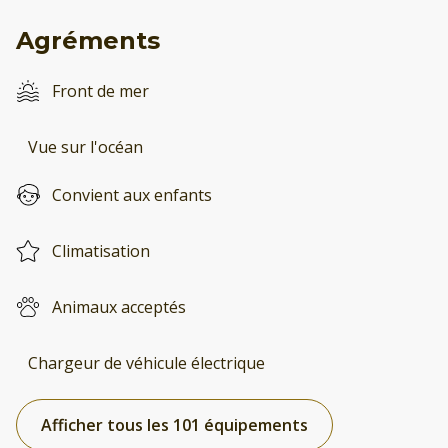
Agréments
Front de mer
Vue sur l'océan
Convient aux enfants
Climatisation
Animaux acceptés
Chargeur de véhicule électrique
Afficher tous les 101 équipements