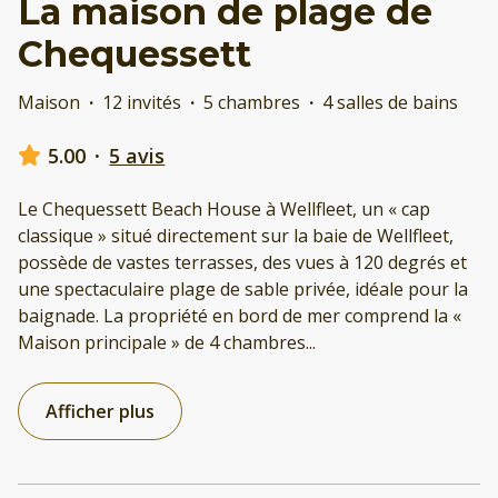
La maison de plage de
Chequessett
Maison
·
12 invités
·
5 chambres
·
4 salles de bains
5.00
·
5 avis
Le Chequessett Beach House à Wellfleet, un « cap
classique » situé directement sur la baie de Wellfleet,
possède de vastes terrasses, des vues à 120 degrés et
une spectaculaire plage de sable privée, idéale pour la
baignade. La propriété en bord de mer comprend la «
Maison principale » de 4 chambres
...
Afficher plus