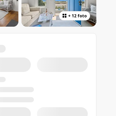
+
12 foto