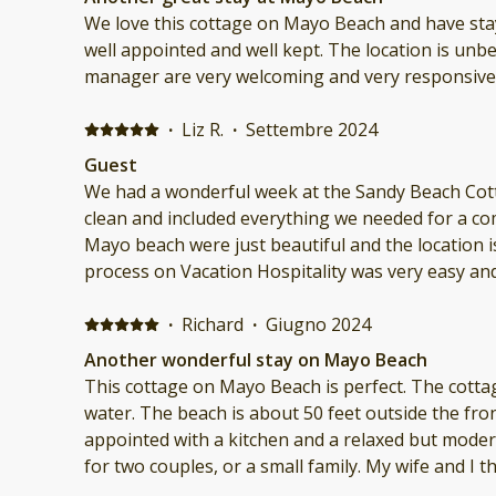
We love this cottage on Mayo Beach and have stayed 
well appointed and well kept. The location is unbeatable and the owner and
manager are very welcoming and very responsive
·
Liz R.
·
Settembre 2024
Guest
We had a wonderful week at the Sandy Beach Cottage. The home w
clean and included everything we needed for a comfortable 
Mayo beach were just beautiful and the location is perfect.
process on Vacation Hospitality was very easy an
throughout the process. We will defin
·
Richard
·
Giugno 2024
Another wonderful stay on Mayo Beach
This cottage on Mayo Beach is perfect. The cottage has great views of the
water. The beach is about 50 feet outside the front door. The cottage is well
appointed with a kitchen and a relaxed but modern décor. The set
for two couples, or a small family. My wife and I thoroughly enjoyed our stay
and will be back again. The booking process through Vacation Hospitality