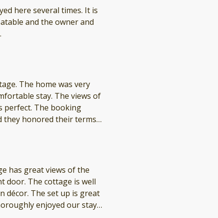
here several times. It is
.
as very
stay. The views of
 The booking
d they honored their terms
itely want to return next summer!
 up is great