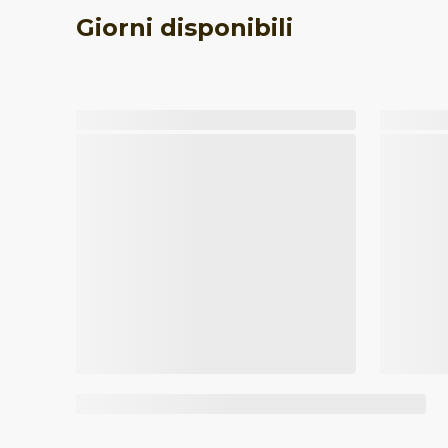
Giorni disponibili