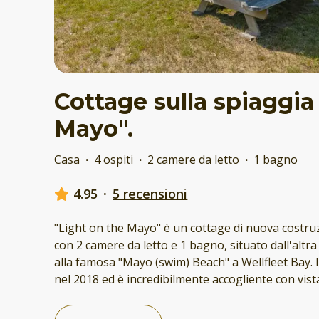
Cottage sulla spiaggia
Mayo".
Casa
·
4 ospiti
·
2 camere da letto
·
1 bagno
4.95
·
5 recensioni
"Light on the Mayo" è un cottage di nuova costru
con 2 camere da letto e 1 bagno, situato dall'altra
alla famosa "Mayo (swim) Beach" a Wellfleet Bay. I
nel 2018 ed è incredibilmente accogliente con vis