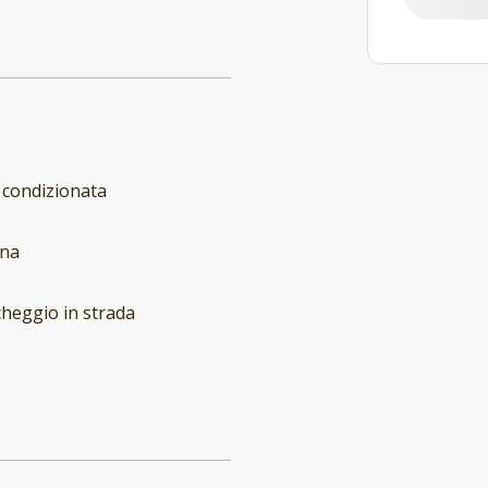
 condizionata
ina
heggio in strada