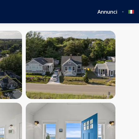
Annunci