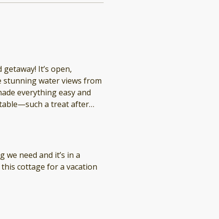
 getaway! It’s open,
the stunning water views from
ade everything easy and
table—such a treat after
ere again (and again!).
g we need and it’s in a
this cottage for a vacation