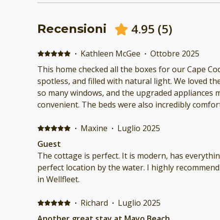
4.95
(
5
)
Recensioni
·
Kathleen McGee
·
Ottobre 2025
This home checked all the boxes for our Cape Cod
spotless, and filled with natural light. We loved 
so many windows, and the upgraded appliances m
convenient. The beds were also incredibly comfor
long days at the beach. We would definitely stay h
·
Maxine
·
Luglio 2025
Guest
The cottage is perfect. It is modern, has everythin
perfect location by the water. I highly recommend 
in Wellfleet.
·
Richard
·
Luglio 2025
Another great stay at Mayo Beach