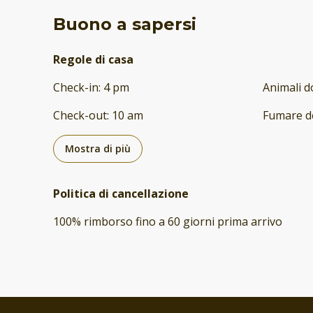
Buono a sapersi
Regole di casa
Check-in
:
4 pm
Animali d
Check-out
:
10 am
Fumare d
Mostra di più
Politica di cancellazione
100
%
rimborso
fino a
60 giorni
prima
arrivo