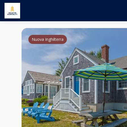
Nuova Inghilterra