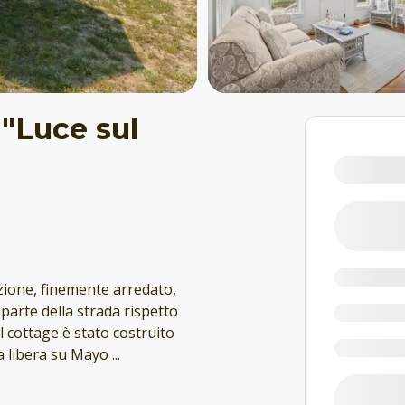
 "Luce sul
zione, finemente arredato,
 parte della strada rispetto
l cottage è stato costruito
ta libera su Mayo
...