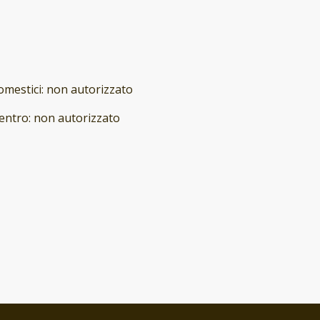
omestici
:
non autorizzato
entro
:
non autorizzato