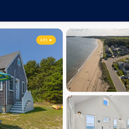
4.95
★