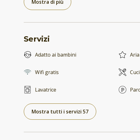
Mostra di più
Servizi
Adatto ai bambini
Aria
Wifi gratis
Cuc
Lavatrice
Parc
Mostra tutti i servizi 57