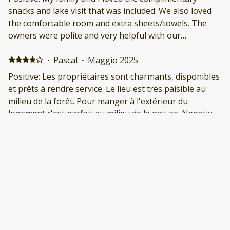
snacks and lake visit that was included. We also loved
the comfortable room and extra sheets/towels. The
owners were polite and very helpful with our
questions. We would visit again!
·
Pascal
·
Maggio 2025
Positive: Les propriétaires sont charmants, disponibles
et prêts à rendre service. Le lieu est très paisible au
milieu de la forêt. Pour manger à l'extérieur du
logement c'est parfait au milieu de la nature. Negative:
Pour 4 adultes c'est un peu petit, et pour manger à
l'intérieur c'est peu pratique.
·
Tamara
·
Maggio 2025
Great stay! Positive: We had a great stay. Chris and
their husband were so nice. They even brought out
some chairs for us so we could go fishing down at The
Flume. Negative: Nothing. It was great!
·
Jeremy Barousse
·
Febbraio 2025