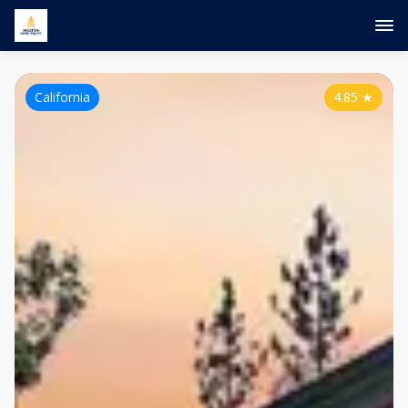
California
4.85
★