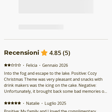
4.85
(
5
)
Recensioni
·
Felicia
·
Gennaio 2026
Into the fog and escape to the lake. Positive: Cozy
Christmas Theme was very pleasant and snacks with
drink makers was the icing on the cake. Negative:
Unfortunately, it brought back some bad memories of
when I was in the service and I couldn't stay. Though
on my last day I was able to reconnect with nature and
·
Natalie
·
Luglio 2025
that was more than I could ask for.
Positive: My family and I loved the complimentary