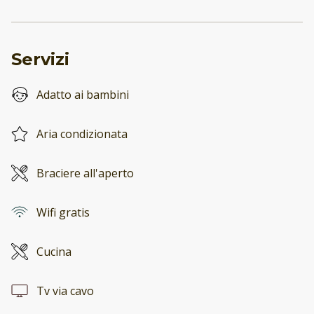
Servizi
Adatto ai bambini
Aria condizionata
Braciere all'aperto
Wifi gratis
Cucina
Tv via cavo