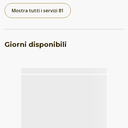
Mostra tutti i servizi 81
Giorni disponibili