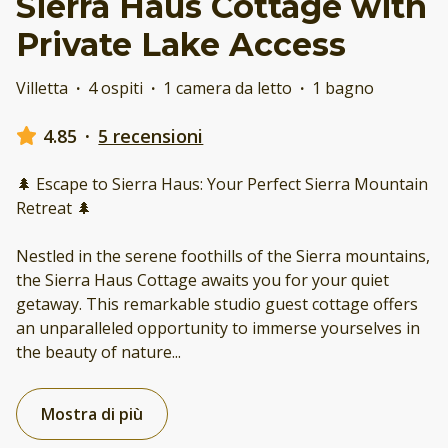
Sierra Haus Cottage with
Private Lake Access
Villetta
·
4 ospiti
·
1 camera da letto
·
1 bagno
4.85
·
5 recensioni
🌲 Escape to Sierra Haus: Your Perfect Sierra Mountain
Retreat 🌲
Nestled in the serene foothills of the Sierra mountains,
the Sierra Haus Cottage awaits you for your quiet
getaway. This remarkable studio guest cottage offers
an unparalleled opportunity to immerse yourselves in
the beauty of nature
...
Mostra di più