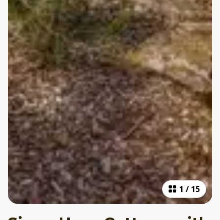
1
/
15