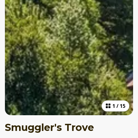
1
/
15
Smuggler's Trove