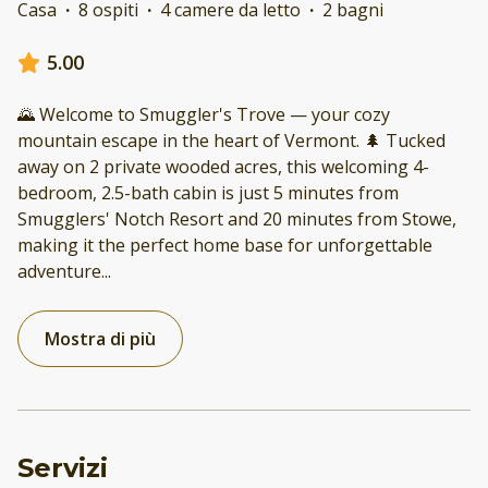
Casa
·
8 ospiti
·
4 camere da letto
·
2 bagni
5.00
🌄 Welcome to Smuggler's Trove — your cozy
mountain escape in the heart of Vermont. 🌲 Tucked
away on 2 private wooded acres, this welcoming 4-
bedroom, 2.5-bath cabin is just 5 minutes from
Smugglers' Notch Resort and 20 minutes from Stowe,
making it the perfect home base for unforgettable
adventure
...
Mostra di più
Servizi