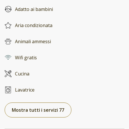
Adatto ai bambini
Aria condizionata
Animali ammessi
Wifi gratis
Cucina
Lavatrice
Mostra tutti i servizi 77