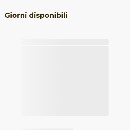
Giorni disponibili