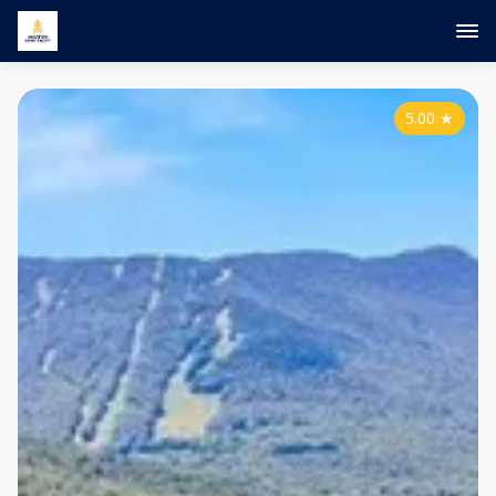
5.00
★