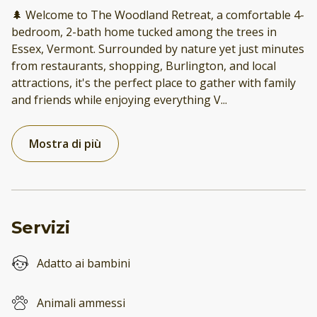
🌲 Welcome to The Woodland Retreat, a comfortable 4-
bedroom, 2-bath home tucked among the trees in
Essex, Vermont. Surrounded by nature yet just minutes
from restaurants, shopping, Burlington, and local
attractions, it's the perfect place to gather with family
and friends while enjoying everything V
...
Mostra di più
Servizi
Adatto ai bambini
Animali ammessi