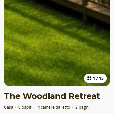
1
/
15
The Woodland Retreat
Casa
·
8 ospiti
·
4 camere da letto
·
2 bagni