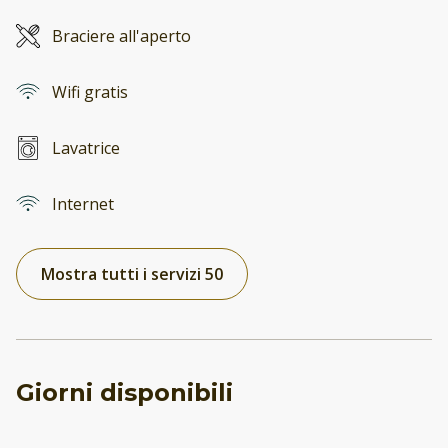
Braciere all'aperto
Wifi gratis
Lavatrice
Internet
Mostra tutti i servizi 50
Giorni disponibili