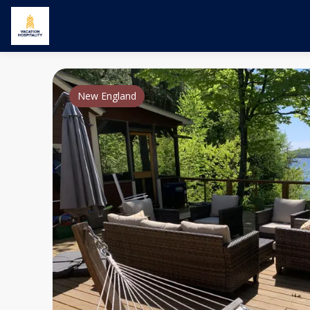
New England