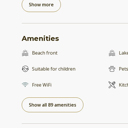
Show more
Amenities
Beach front
Lake
Suitable for children
Pets
Free WiFi
Kitc
Show all 89 amenities