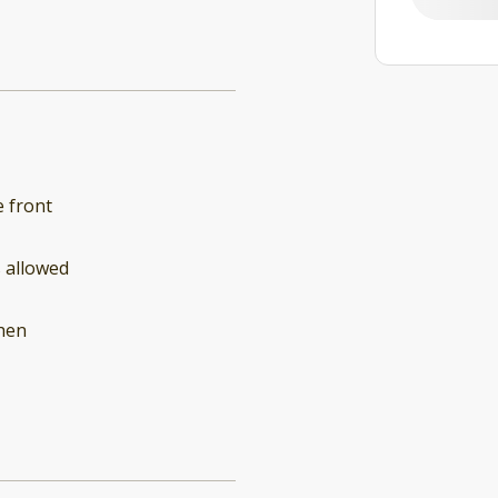
 front
 allowed
hen