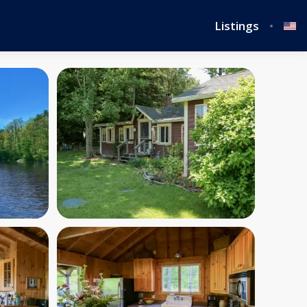
Listings