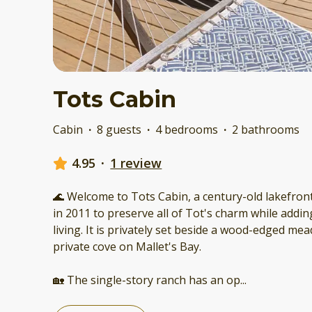
Tots Cabin
Cabin
·
8 guests
·
4 bedrooms
·
2 bathrooms
4.95
·
1 review
🌊 Welcome to Tots Cabin, a century-old lakefront
in 2011 to preserve all of Tot's charm while add
living. It is privately set beside a wood-edged m
private cove on Mallet's Bay.
🏡 The single-story ranch has an op
...