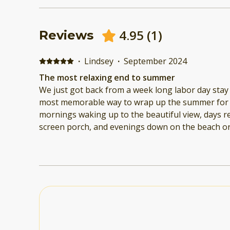
4.95
(
1
)
Reviews
·
Lindsey
·
September 2024
The most relaxing end to summer
We just got back from a week long labor day stay 
most memorable way to wrap up the summer for o
mornings waking up to the beautiful view, days r
screen porch, and evenings down on the beach or out on the water. We
brought our boat over from Mallet's Bay so it was
to secure it too and the kayaks provided made it 
boat. The most cozy spot to come back to after ni
enjoying the sunset! The booking process was se
refreshing to be able to connect with the hosts 1:
having to go through a third party like airbnb or vrbo. We will most de
be back!