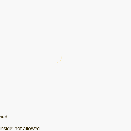
owed
inside
:
not allowed