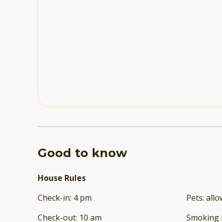
Good to know
House Rules
Check-in
:
4 pm
Pets
:
all
Check-out
:
10 am
Smoking 