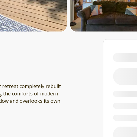
 retreat completely rebuilt
ing the comforts of modern
eadow and overlooks its own