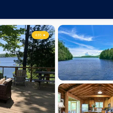
4.95
★