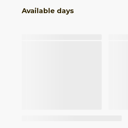
Available days