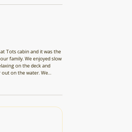
at Tots cabin and it was the
ur family. We enjoyed slow
elaxing on the deck and
 very nice to have the dock
easy to get from shore to
ghts out on the lake
amless and it was so
1 and book directly vs.
finitely