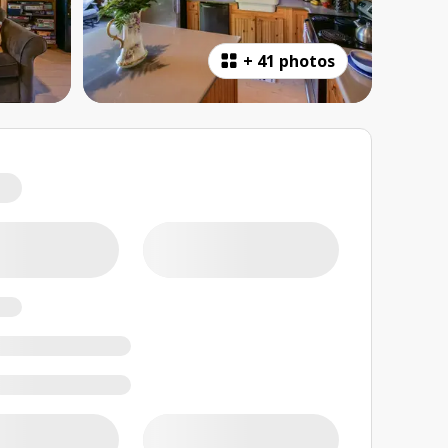
+
41 photos