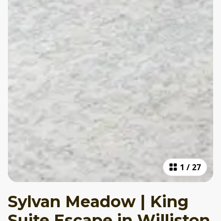
1
/
27
Sylvan Meadow | King
Suite Escape in Williston