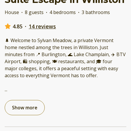
House
·
8 guests
·
4 bedrooms
·
3 bathrooms
4.85
·
14 reviews
🌲 Welcome to Sylvan Meadow, a private Vermont
home nestled among the trees in Williston. Just
minutes from 📍 Burlington, 🌊 Lake Champlain, ✈️ BTV
Airport, 🛍️ shopping, 🍽️ restaurants, and 🎓 four
major colleges, it offers a peaceful setting with easy
access to everything Vermont has to offer.
...
Show more