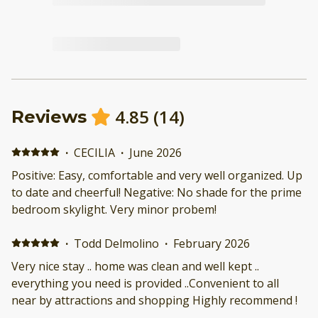
4.85
(
14
)
Reviews
·
CECILIA
·
June 2026
Positive: Easy, comfortable and very well organized. Up
to date and cheerful! Negative: No shade for the prime
bedroom skylight. Very minor probem!
·
Todd Delmolino
·
February 2026
Very nice stay .. home was clean and well kept ..
everything you need is provided ..Convenient to all
near by attractions and shopping Highly recommend !