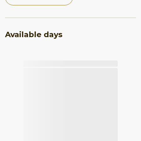
Available days