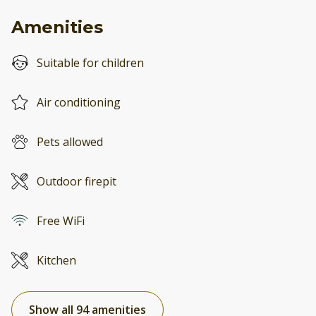
Amenities
Suitable for children
Air conditioning
Pets allowed
Outdoor firepit
Free WiFi
Kitchen
Show all 94 amenities