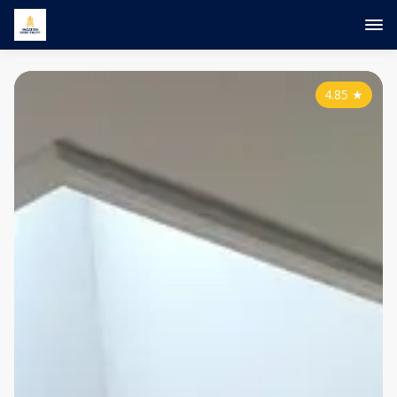
4.85
★