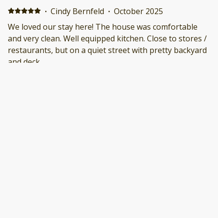
·
Cindy Bernfeld
·
October 2025
We loved our stay here! The house was comfortable
and very clean. Well equipped kitchen. Close to stores /
restaurants, but on a quiet street with pretty backyard
and deck.
·
James O'Brien
·
October 2025
Property was well maintained and very clean. Location
was perfect. Quiet side street with easy access to
commercial area with shopping and restaurants.
·
Robert
·
September 2025
Good stay. No big issues Positive: Great Location
Negative: Bed was hard
Show all 14 reviews