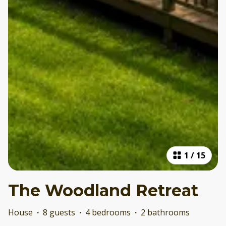
1
/
15
The Woodland Retreat
House
·
8 guests
·
4 bedrooms
·
2 bathrooms