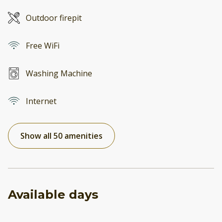
Outdoor firepit
Free WiFi
Washing Machine
Internet
Show all 50 amenities
Available days