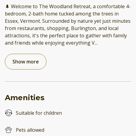
🌲 Welcome to The Woodland Retreat, a comfortable 4-
bedroom, 2-bath home tucked among the trees in
Essex, Vermont. Surrounded by nature yet just minutes
from restaurants, shopping, Burlington, and local
attractions, it's the perfect place to gather with family
and friends while enjoying everything V
...
Show more
Amenities
Suitable for children
Pets allowed