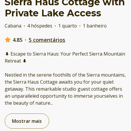
Sierra Haus Cottage with
Private Lake Access
Cabana
·
4 hóspedes
·
1 quarto
·
1 banheiro
4.85
·
5 comentários
🌲 Escape to Sierra Haus: Your Perfect Sierra Mountain
Retreat 🌲
Nestled in the serene foothills of the Sierra mountains,
the Sierra Haus Cottage awaits you for your quiet
getaway. This remarkable studio guest cottage offers
an unparalleled opportunity to immerse yourselves in
the beauty of nature
...
Mostrar mais