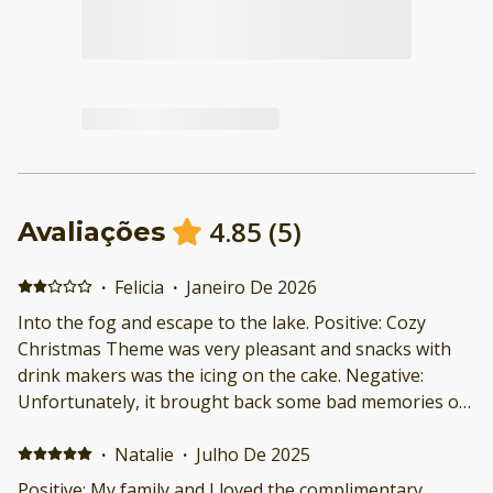
4.85
(
5
)
Avaliações
·
Felicia
·
Janeiro De 2026
Into the fog and escape to the lake. Positive: Cozy
Christmas Theme was very pleasant and snacks with
drink makers was the icing on the cake. Negative:
Unfortunately, it brought back some bad memories of
when I was in the service and I couldn't stay. Though
on my last day I was able to reconnect with nature and
·
Natalie
·
Julho De 2025
that was more than I could ask for.
Positive: My family and I loved the complimentary