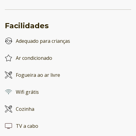
Facilidades
Adequado para crianças
Ar condicionado
Fogueira ao ar livre
Wifi grátis
Cozinha
TV a cabo