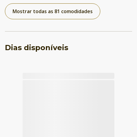
Mostrar todas as 81 comodidades
Dias disponíveis