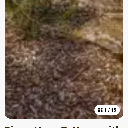
1
/
15