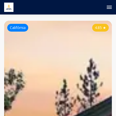
Califórnia
4.85
★