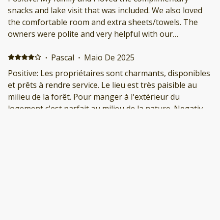
snacks and lake visit that was included. We also loved
the comfortable room and extra sheets/towels. The
owners were polite and very helpful with our
questions. We would visit again!
·
Pascal
·
Maio De 2025
Positive: Les propriétaires sont charmants, disponibles
et prêts à rendre service. Le lieu est très paisible au
milieu de la forêt. Pour manger à l'extérieur du
logement c'est parfait au milieu de la nature. Negative:
Pour 4 adultes c'est un peu petit, et pour manger à
l'intérieur c'est peu pratique.
·
Tamara
·
Maio De 2025
Great stay! Positive: We had a great stay. Chris and
their husband were so nice. They even brought out
some chairs for us so we could go fishing down at The
Flume. Negative: Nothing. It was great!
·
Jeremy Barousse
·
Fevereiro De 2025