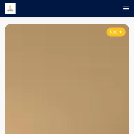
5.00
★