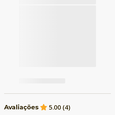
5.00
(
4
)
Avaliações