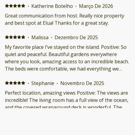
·
Katherine Botelho
·
Março De 2026
Great communication from host. Really nice property
and best spot at Elua! Thanks for a great stay.
·
Malissa
·
Dezembro De 2025
My favorite place I’ve stayed on the island. Positive: So
quiet and peaceful. Beautiful gardens everywhere
where you look, amazing access to an incredible beach.
The beds were comfortable, we had everything we
needed in the kitchen, and the views. If no other needs
were met (they were!) I would’ve stayed just for the
·
Stephanie
·
Novembro De 2025
views. Negative: Nothing.
Perfect location, amazing views Positive: The views are
incredible! The living room has a full view of the ocean,
and the covered wraparound deck is wonderful. The
condo sits very close to the beach, but is also tucked
away on the side of Wailea Elua, so it felt almost
secluded — yet its location also made it an incredibly
·
Rachel
·
Novembro De 2025