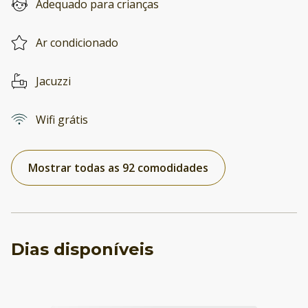
Adequado para crianças
Ar condicionado
Jacuzzi
Wifi grátis
Mostrar todas as 92 comodidades
Dias disponíveis