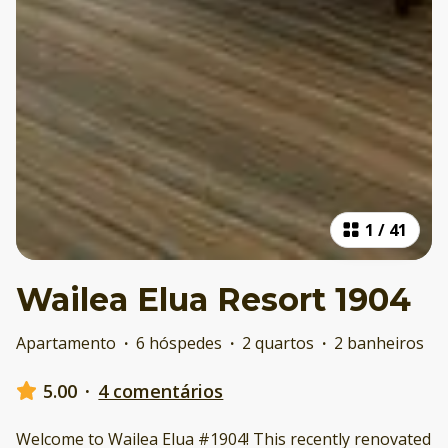
1
/
41
Wailea Elua Resort 1904
Apartamento
·
6 hóspedes
·
2 quartos
·
2 banheiros
5.00
·
4 comentários
Welcome to Wailea Elua #1904! This recently renovated