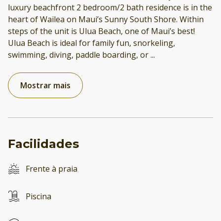
luxury beachfront 2 bedroom/2 bath residence is in the
heart of Wailea on Maui’s Sunny South Shore. Within
steps of the unit is Ulua Beach, one of Maui’s best!
Ulua Beach is ideal for family fun, snorkeling,
swimming, diving, paddle boarding, or
...
Mostrar mais
Facilidades
Frente à praia
Piscina