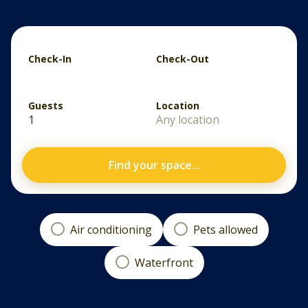
Check-In
Check-Out
Guests
Location
1
Any location
Find your space...
Air conditioning
Pets allowed
Waterfront